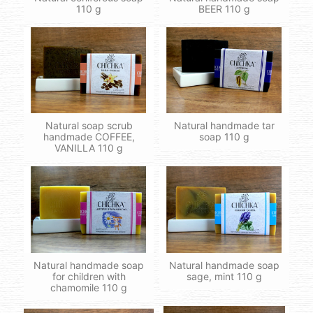
110 g
BEER 110 g
Natural soap scrub
Natural handmade tar
handmade COFFEE,
soap 110 g
VANILLA 110 g
Natural handmade soap
Natural handmade soap
for children with
sage, mint 110 g
chamomile 110 g