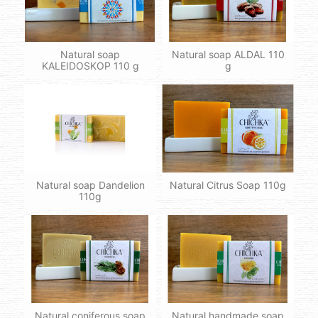
Natural soap
Natural soap ALDAL 110
KALEIDOSKOP 110 g
g
Natural soap Dandelion
Natural Citrus Soap 110g
110g
Natural coniferous soap
Natural handmade soap