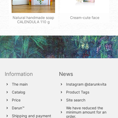
Natural handmade soap
Cream-cute face
CALENDULA 110 g
Information
News
The main
Instagram @darunkvita
Catalog
Product Tags
Price
Site search
Darun™
We have reduced the
minimum amount for an
Shipping and payment
order.