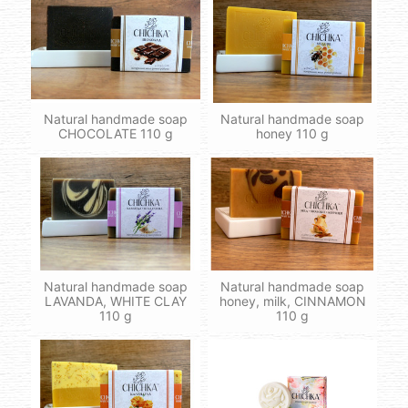
Natural handmade soap
Natural handmade soap
CHOCOLATE 110 g
honey 110 g
Natural handmade soap
Natural handmade soap
LAVANDA, WHITE CLAY
honey, milk, CINNAMON
110 g
110 g