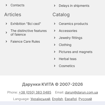
Contacts
Delays in shipments
Articles
Catalog
Exhibition "Всі свої"
Ceramics products
The distinctive features
Accessories
of faience
Jewelry fittings
Faience Care Rules
Clothing
Pictures and magnets
Herbal teas
Cosmetics
Wood products
Textile
Дарунки KVITA © 2007-2026
Wool Products
Phone:
+38 (050) 383 0485
Email:
darun@darun.com.ua
Glassware
Language:
Український
,
English
,
Español
,
Русский
Leather products