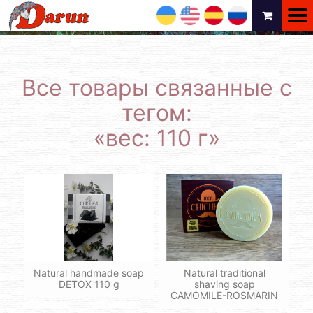
UA
EN
ES
RU
Все товары связанные с
тегом:
«вес: 110 г»
Natural handmade soap
Natural traditional
DETOX 110 g
shaving soap
CAMOMILE-ROSMARIN