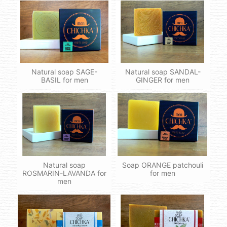
Natural soap SAGE-
Natural soap SANDAL-
BASIL for men
GINGER for men
Natural soap
Soap ORANGE patchouli
ROSMARIN-LAVANDA for
for men
men