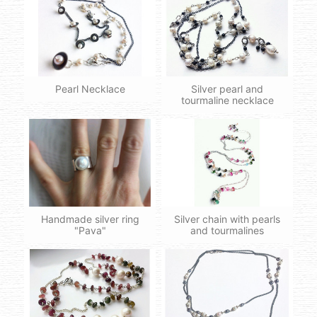
Pearl Necklace
Silver pearl and
tourmaline necklace
Handmade silver ring
Silver chain with pearls
"Pava"
and tourmalines