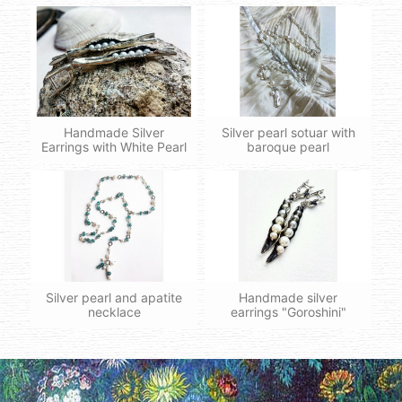
Handmade Silver
Silver pearl sotuar with
Earrings with White Pearl
baroque pearl
Silver pearl and apatite
Handmade silver
necklace
earrings "Goroshini"