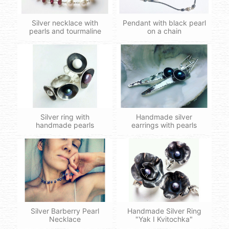
Silver necklace with
Pendant with black pearl
pearls and tourmaline
on a chain
Silver ring with
Handmade silver
handmade pearls
earrings with pearls
Silver Barberry Pearl
Handmade Silver Ring
Necklace
"Yak I Kvitochka"