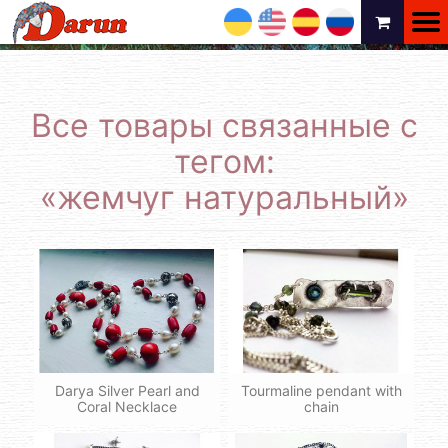
UA
EN
ES
RU
Все товары связанные с
тегом:
«жемчуг натуральный»
Darya Silver Pearl and
Tourmaline pendant with
Coral Necklace
chain