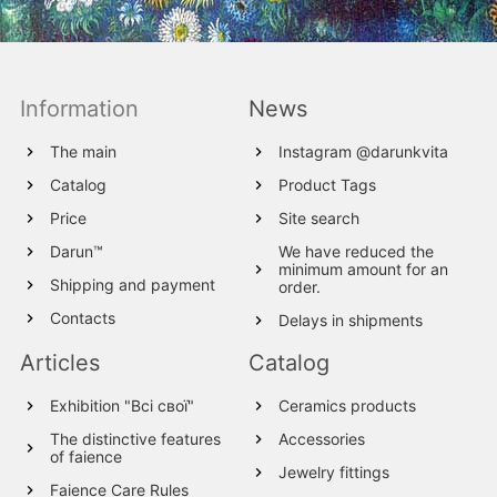
Information
News
The main
Instagram @darunkvita
Catalog
Product Tags
Price
Site search
Darun™
We have reduced the
minimum amount for an
Shipping and payment
order.
Contacts
Delays in shipments
Articles
Catalog
Exhibition "Всі свої"
Ceramics products
The distinctive features
Accessories
of faience
Jewelry fittings
Faience Care Rules