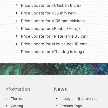
Price update for «Chicken 6 cm»
Price update for «35 mm hen»
Price update for «105 mm chicken»
Price update for «Rabbit (Hare)»
Price update for «Plate large 33 cm»
Price update for «House bell 10 cm»
Price update for «The dog is long»
Information
News
The main
Instagram @darunkvita
Catalog
Product Tags