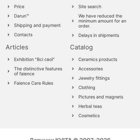
Price
Site search
Darun™
We have reduced the
minimum amount for an
Shipping and payment
order.
Contacts
Delays in shipments
Articles
Catalog
Exhibition "Всі свої"
Ceramics products
The distinctive features
Accessories
of faience
Jewelry fittings
Faience Care Rules
Clothing
Pictures and magnets
Herbal teas
Cosmetics
Wood products
Textile