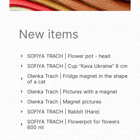
New items
SOFIYA TRACH | Flower pot - head
SOFIYA TRACH | Cup “Kava Ukraine” 6 cm
Olenka Trach | Fridge magnet in the shape
of a cat
Olenka Trach | Pictures with a magnet
Olenka Trach | Magnet pictures
SOFIYA TRACH | Rabbit (Hare)
SOFIYA TRACH | Flowerpot for flowers
600 ml