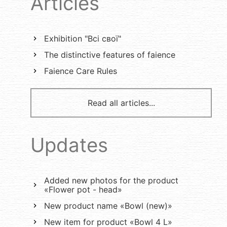
Articles
Exhibition "Всі свої"
The distinctive features of faience
Faience Care Rules
Read all articles...
Updates
Added new photos for the product
«Flower pot - head»
New product name «Bowl (new)»
New item for product «Bowl 4 L»