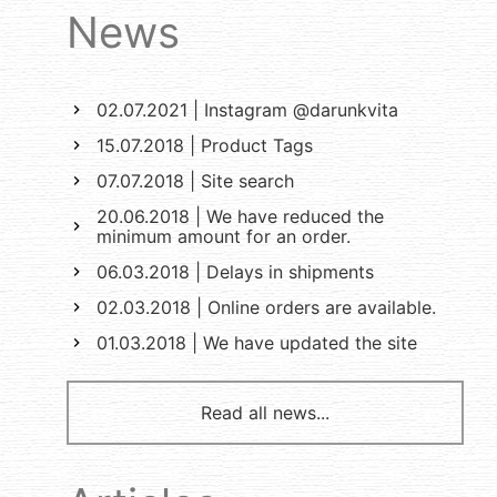
News
02.07.2021 | Instagram @darunkvita
15.07.2018 | Product Tags
07.07.2018 | Site search
20.06.2018 | We have reduced the
minimum amount for an order.
06.03.2018 | Delays in shipments
02.03.2018 | Online orders are available.
01.03.2018 | We have updated the site
Read all news...