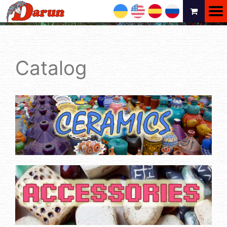
UA
EN
ES
RU
Catalog