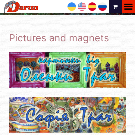
UA
EN
ES
RU
Pictures and magnets