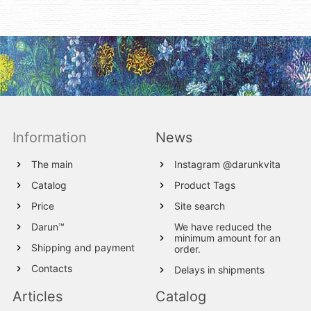
Information
News
The main
Instagram @darunkvita
Catalog
Product Tags
Price
Site search
Darun™
We have reduced the
minimum amount for an
Shipping and payment
order.
Contacts
Delays in shipments
Articles
Catalog