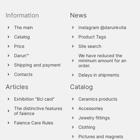
Information
News
The main
Instagram @darunkvita
Catalog
Product Tags
Price
Site search
Darun™
We have reduced the
minimum amount for an
Shipping and payment
order.
Contacts
Delays in shipments
Articles
Catalog
Exhibition "Всі свої"
Ceramics products
The distinctive features
Accessories
of faience
Jewelry fittings
Faience Care Rules
Clothing
Pictures and magnets