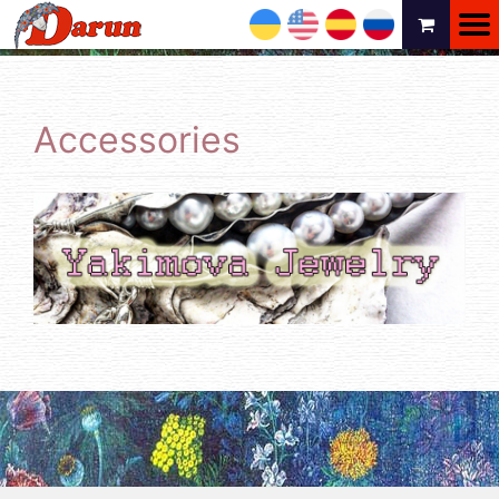
UA
EN
ES
RU
Accessories