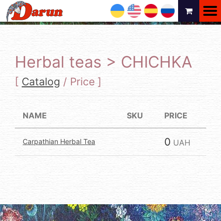
UA
EN
ES
RU
Herbal teas > CHICHKA
[
Catalog
/
Price
]
NAME
SKU
PRICE
0
Carpathian Herbal Tea
UAH