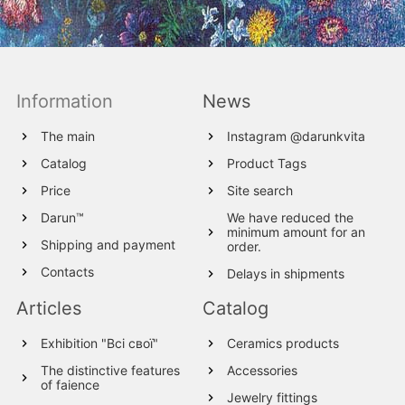
Information
News
The main
Instagram @darunkvita
Catalog
Product Tags
Price
Site search
Darun™
We have reduced the
minimum amount for an
Shipping and payment
order.
Contacts
Delays in shipments
Articles
Catalog
Exhibition "Всі свої"
Ceramics products
The distinctive features
Accessories
of faience
Jewelry fittings