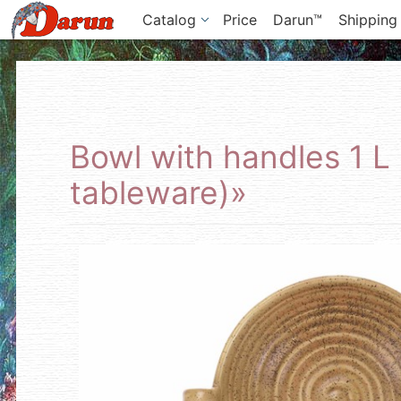
Catalog
Price
Darun™
Shipping
Bowl with handles 1 L
tableware)»