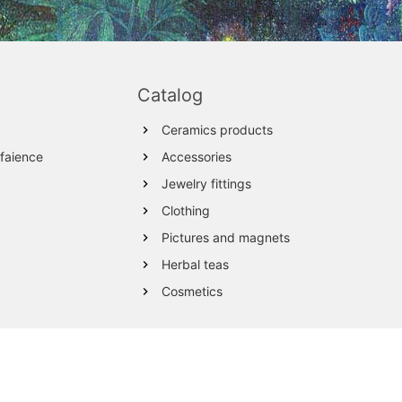
Catalog
Ceramics products
 faience
Accessories
Jewelry fittings
Clothing
Pictures and magnets
Herbal teas
Cosmetics
Wood products
Textile
Wool Products
Glassware