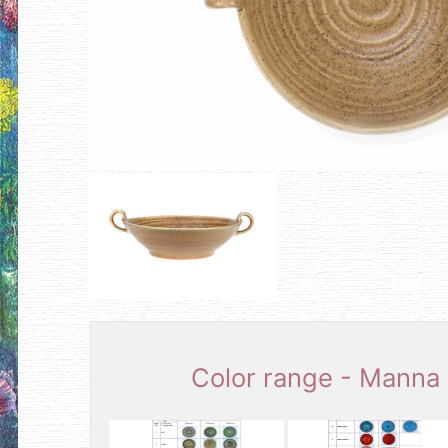
Color range - Manna