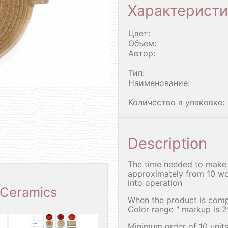
Характеристи
Цвет:
Объем:
Автор:
Тип:
Наименование:
Количество в упаковке:
Description
The time needed to make 
approximately from 10 wo
into operation
 Ceramics
When the product is comp
Color range " markup is 
Minimum order of 10 units