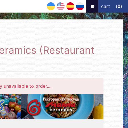
UA
EN
ES
RU
cart
(
0
)
ceramics (Restaurant
 unavailable to order....