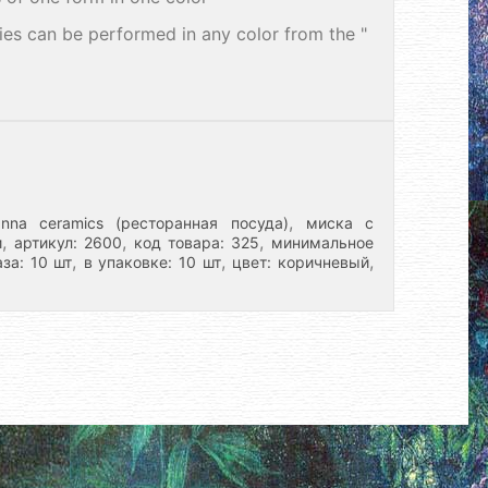
ries can be performed in any color from the "
,
nna ceramics (ресторанная посуда)
миска с
,
,
,
и
артикул: 2600
код товара: 325
минимальное
,
,
,
за: 10 шт
в упаковке: 10 шт
цвет: коричневый