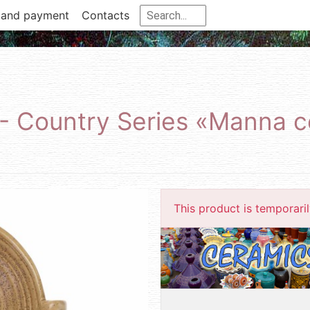
 and payment
Contacts
 - Country Series «Manna 
This product is temporarily