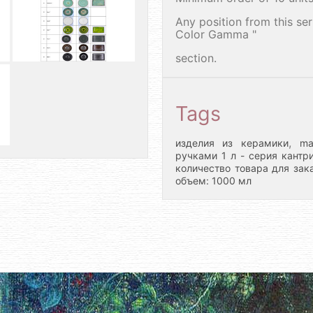
Any position from this se
Color Gamma "
section.
Tags
,
изделия из керамики
ma
ручками 1 л - серия кантр
количество товара для зака
объем: 1000 мл