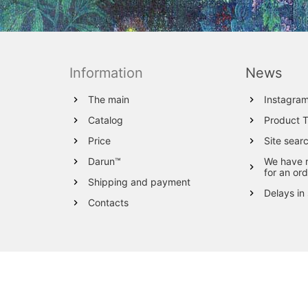
Information
News
The main
Instagra
Catalog
Product 
Price
Site sear
Darun™
We have 
for an ord
Shipping and payment
Delays in
Contacts