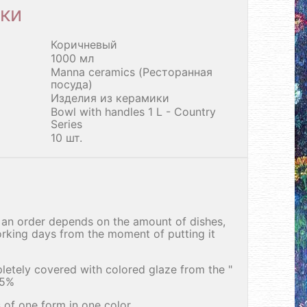
ки
Коричневый
1000 мл
Manna ceramics (Ресторанная
посуда)
Изделия из керамики
Bowl with handles 1 L - Country
Series
10 шт.
an order depends on the amount of dishes,
rking days from the moment of putting it
letely covered with colored glaze from the "
25%
 of one form in one color