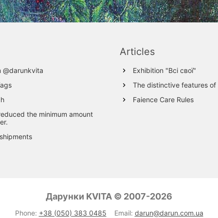
Articles
m @darunkvita
Exhibition "Всі свої"
Tags
The distinctive features of
ch
Faience Care Rules
reduced the minimum amount
er.
 shipments
Дарунки KVITA © 2007-2026
Phone:
+38 (050) 383 0485
Email:
darun@darun.com.ua