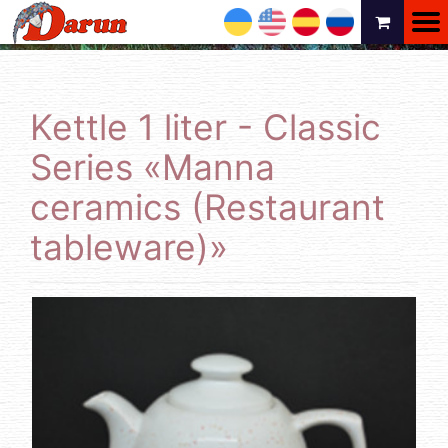
UA
EN
ES
RU
Kettle 1 liter - Classic
Series «Manna
ceramics (Restaurant
tableware)»