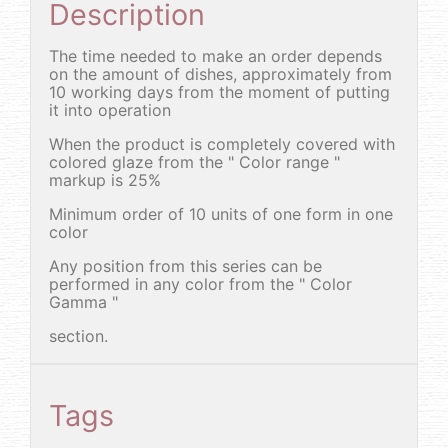
Description
The time needed to make an order depends
on the amount of dishes, approximately from
10 working days from the moment of putting
it into operation
When the product is completely covered with
colored glaze from the " Color range "
markup is 25%
Minimum order of 10 units of one form in one
color
Any position from this series can be
performed in any color from the " Color
Gamma "
section.
Tags