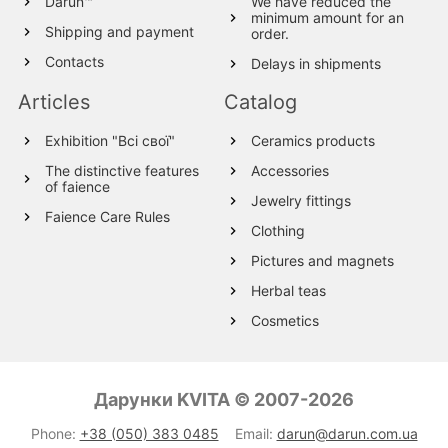
Darun™
We have reduced the
minimum amount for an
Shipping and payment
order.
Contacts
Delays in shipments
Articles
Catalog
Exhibition "Всі свої"
Ceramics products
The distinctive features
Accessories
of faience
Jewelry fittings
Faience Care Rules
Clothing
Pictures and magnets
Herbal teas
Cosmetics
Wood products
Textile
Дарунки KVITA © 2007-2026
Wool Products
Phone:
+38 (050) 383 0485
Email:
darun@darun.com.ua
Glassware