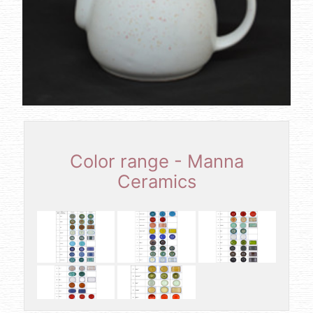
Color range - Manna
Ceramics