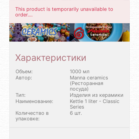
This product is temporarily unavailable to
order....
Характеристики
Объем:
1000 мл
Автор:
Manna ceramics
(Ресторанная
посуда)
Тип:
Изделия из керамики
Наименование:
Kettle 1 liter - Classic
Series
Количество в
6 шт.
упаковке: