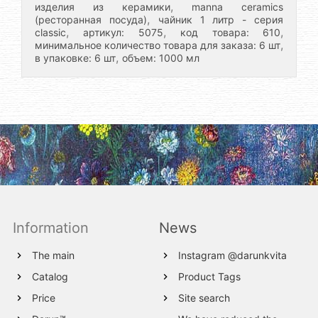
,
изделия из керамики
manna ceramics
,
(ресторанная посуда)
чайник 1 литр - серия
,
,
,
classic
артикул: 5075
код товара: 610
,
минимальное количество товара для заказа: 6 шт
,
в упаковке: 6 шт
объем: 1000 мл
Information
News
The main
Instagram @darunkvita
Catalog
Product Tags
Price
Site search