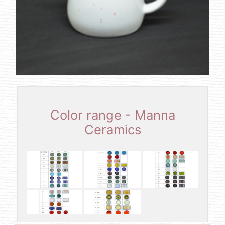
Color range - Manna
Ceramics