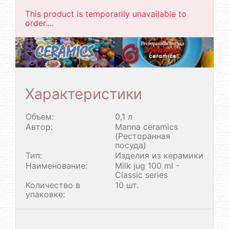
This product is temporarily unavailable to
order....
Характеристики
Объем:
0,1 л
Автор:
Manna ceramics
(Ресторанная
посуда)
Тип:
Изделия из керамики
Наименование:
Milk jug 100 ml -
Classic series
Количество в
10 шт.
упаковке: