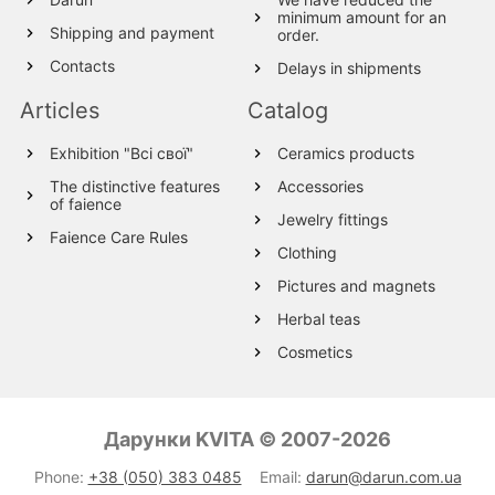
minimum amount for an
Shipping and payment
order.
Contacts
Delays in shipments
Articles
Catalog
Exhibition "Всі свої"
Ceramics products
The distinctive features
Accessories
of faience
Jewelry fittings
Faience Care Rules
Clothing
Pictures and magnets
Herbal teas
Cosmetics
Wood products
Textile
Дарунки KVITA © 2007-2026
Wool Products
Phone:
+38 (050) 383 0485
Email:
darun@darun.com.ua
Glassware