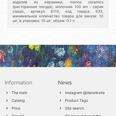
,
изделия из керамики
manna ceramics
,
(ресторанная посуда)
молочник 100 мл - серия
,
,
,
classic
артикул: 6110
код товара: 632
минимальное количество товара для заказа: 10
,
,
шт
в упаковке: 10 шт
объем: 0.1 л
Information
News
The main
Instagram @darunkvita
Catalog
Product Tags
Price
Site search
Darun™
We have reduced the