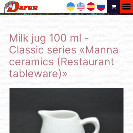
UA
EN
ES
RU
Milk jug 100 ml -
Classic series «Manna
ceramics (Restaurant
tableware)»