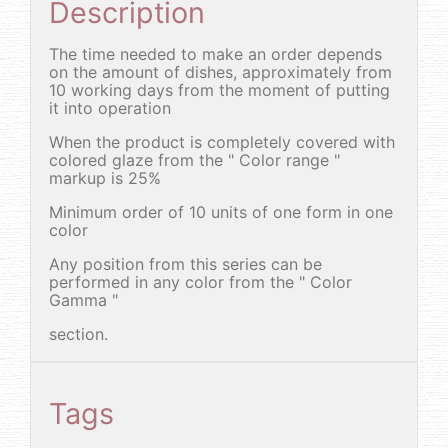
Description
The time needed to make an order depends
on the amount of dishes, approximately from
10 working days from the moment of putting
it into operation
When the product is completely covered with
colored glaze from the " Color range "
markup is 25%
Minimum order of 10 units of one form in one
color
Any position from this series can be
performed in any color from the " Color
Gamma "
section.
Tags