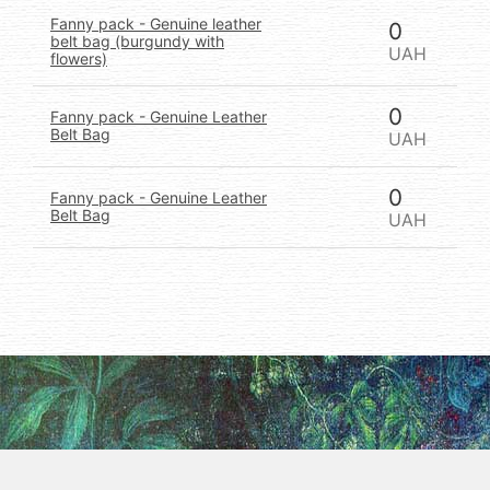
Fanny pack - Genuine leather
0
belt bag (burgundy with
UAH
flowers)
0
Fanny pack - Genuine Leather
Belt Bag
UAH
0
Fanny pack - Genuine Leather
Belt Bag
UAH