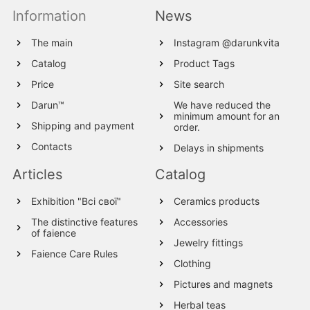
Information
News
The main
Instagram @darunkvita
Catalog
Product Tags
Price
Site search
Darun™
We have reduced the
minimum amount for an
Shipping and payment
order.
Contacts
Delays in shipments
Articles
Catalog
Exhibition "Всі свої"
Ceramics products
The distinctive features
Accessories
of faience
Jewelry fittings
Faience Care Rules
Clothing
Pictures and magnets
Herbal teas