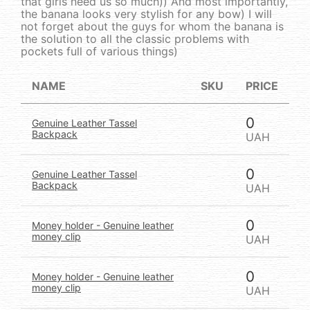
that girls need us so much)) And most importantly,
the banana looks very stylish for any bow) I will
not forget about the guys for whom the banana is
the solution to all the classic problems with
pockets full of various things)
NAME
SKU
PRICE
0
Genuine Leather Tassel
Backpack
UAH
0
Genuine Leather Tassel
Backpack
UAH
0
Money holder - Genuine leather
money clip
UAH
0
Money holder - Genuine leather
money clip
UAH