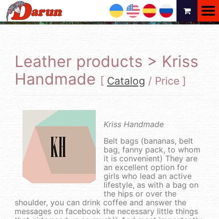
UA
EN
ES
RU
Leather products > Kriss
Handmade
[
Catalog
/
Price
]
Kriss Handmade
Belt bags (bananas, belt
bag, fanny pack, to whom
it is convenient) They are
an excellent option for
girls who lead an active
lifestyle, as with a bag on
the hips or over the
shoulder, you can drink coffee and answer the
messages on facebook the necessary little things