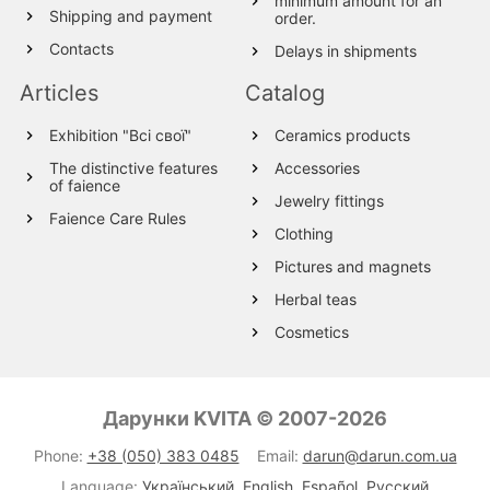
minimum amount for an
Shipping and payment
order.
Contacts
Delays in shipments
Articles
Catalog
Exhibition "Всі свої"
Ceramics products
The distinctive features
Accessories
of faience
Jewelry fittings
Faience Care Rules
Clothing
Pictures and magnets
Herbal teas
Cosmetics
Wood products
Textile
Дарунки KVITA © 2007-2026
Wool Products
Phone:
+38 (050) 383 0485
Email:
darun@darun.com.ua
Glassware
Language:
Український
,
English
,
Español
,
Русский