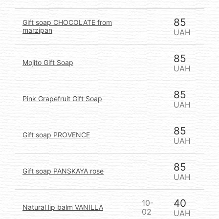
85
Gift soap CHOCOLATE from
marzipan
UAH
85
Mojito Gift Soap
UAH
85
Pink Grapefruit Gift Soap
UAH
85
Gift soap PROVENCE
UAH
85
Gift soap PANSKAYA rose
UAH
40
10-
Natural lip balm VANILLA
02
UAH