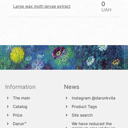
0
Large wax moth larvae extract
UAH
Information
News
The main
Instagram @darunkvita
Catalog
Product Tags
Price
Site search
Darun™
We have reduced the