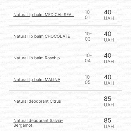
40
10-
Natural lip balm MEDICAL SEAL
01
UAH
40
10-
Natural lip balm CHOCOLATE
03
UAH
40
10-
Natural lip balm Rosehip
04
UAH
40
10-
Natural lip balm MALINA
05
UAH
85
Natural deodorant Citrus
UAH
85
Natural deodorant Salvia-
Bergamot
UAH