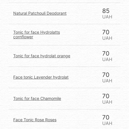
85
Natural Patchouli Deodorant
UAH
70
Tonic for face Hydrolatts
cornflower
UAH
70
Tonic for face hydrolat orange
UAH
70
Face tonic Lavender hydrolat
UAH
70
Tonic for face Chamomile
UAH
70
Face Tonic Rose Roses
UAH