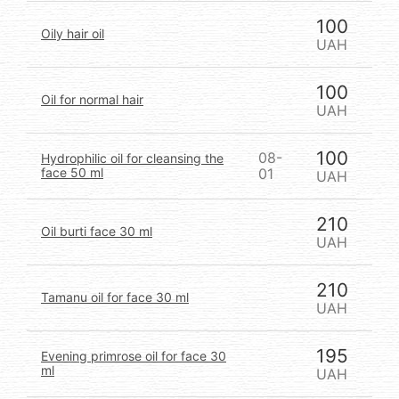
100
Oily hair oil
UAH
100
Oil for normal hair
UAH
100
08-
Hydrophilic oil for cleansing the
face 50 ml
01
UAH
210
Oil burti face 30 ml
UAH
210
Tamanu oil for face 30 ml
UAH
195
Evening primrose oil for face 30
ml
UAH