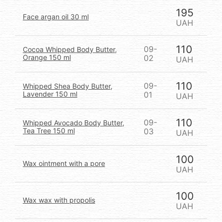
195
Face argan oil 30 ml
UAH
110
09-
Cocoa Whipped Body Butter,
Orange 150 ml
02
UAH
110
09-
Whipped Shea Body Butter,
Lavender 150 ml
01
UAH
110
09-
Whipped Avocado Body Butter,
Tea Tree 150 ml
03
UAH
100
Wax ointment with a pore
UAH
100
Wax wax with propolis
UAH