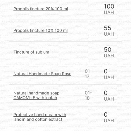
100
Propolis tincture 20% 100 ml
UAH
55
Propolis tincture 10% 100 ml
UAH
50
Tincture of sublum
UAH
0
01-
Natural Handmade Soap Rose
17
UAH
0
01-
Natural handmade soap
CAMOMILE with loofah
18
UAH
0
Protective hand cream with
lanolin and cotton extract
UAH