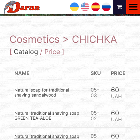
UA
EN
ES
RU
Cosmetics > CHICHKA
[
Catalog
/
Price
]
NAME
SKU
PRICE
60
05-
Natural soap for traditional
shaving sandalwood
03
UAH
60
05-
Natural traditional shaving soap
GREEN TEA-ALOE
02
UAH
60
05-
Natural traditional shaving soap