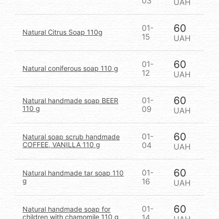
03
UAH
60
01-
Natural Citrus Soap 110g
15
UAH
60
01-
Natural coniferous soap 110 g
12
UAH
60
01-
Natural handmade soap BEER
110 g
09
UAH
60
01-
Natural soap scrub handmade
COFFEE, VANILLA 110 g
04
UAH
60
01-
Natural handmade tar soap 110
g
16
UAH
60
01-
Natural handmade soap for
children with chamomile 110 g
14