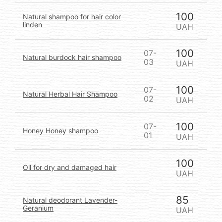
100
Natural shampoo for hair color
linden
UAH
100
07-
Natural burdock hair shampoo
03
UAH
100
07-
Natural Herbal Hair Shampoo
02
UAH
100
07-
Honey Honey shampoo
01
UAH
100
Oil for dry and damaged hair
UAH
85
Natural deodorant Lavender-
Geranium
UAH