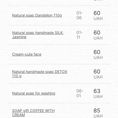
60
01-
Natural soap Dandelion 110g
06
UAH
60
01-
Natural soap handmade SILK,
Jasmine
11
UAH
60
Cream-cute face
UAH
60
Natural handmade soap DETOX
110 g
UAH
63
06-
Natural soap for washing
01
UAH
85
SOAP gift COFFEE WITH
CREAM
UAH