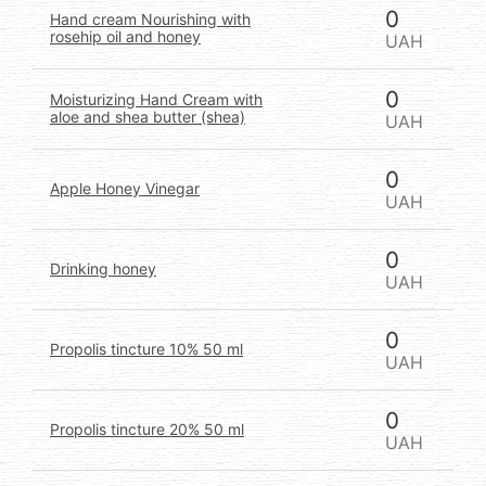
0
Hand cream Nourishing with
rosehip oil and honey
UAH
0
Moisturizing Hand Cream with
aloe and shea butter (shea)
UAH
0
Apple Honey Vinegar
UAH
0
Drinking honey
UAH
0
Propolis tincture 10% 50 ml
UAH
0
Propolis tincture 20% 50 ml
UAH