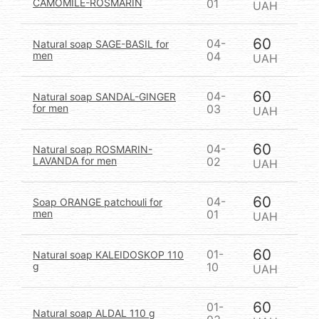
CAMOMILE-ROSMARIN
01
UAH
60
04-
Natural soap SAGE-BASIL for
men
04
UAH
60
04-
Natural soap SANDAL-GINGER
for men
03
UAH
60
04-
Natural soap ROSMARIN-
LAVANDA for men
02
UAH
60
04-
Soap ORANGE patchouli for
men
01
UAH
60
01-
Natural soap KALEIDOSKOP 110
g
10
UAH
60
01-
Natural soap ALDAL 110 g