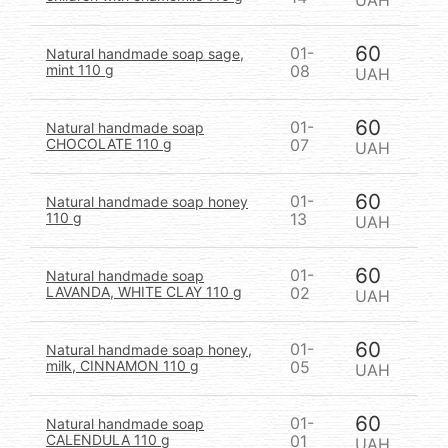
UAH
60
01-
Natural handmade soap sage,
mint 110 g
08
UAH
60
01-
Natural handmade soap
CHOCOLATE 110 g
07
UAH
60
01-
Natural handmade soap honey
110 g
13
UAH
60
01-
Natural handmade soap
LAVANDA, WHITE CLAY 110 g
02
UAH
60
01-
Natural handmade soap honey,
milk, CINNAMON 110 g
05
UAH
60
01-
Natural handmade soap
CALENDULA 110 g
01
UAH